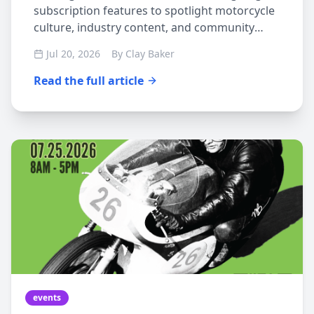
subscription features to spotlight motorcycle
culture, industry content, and community
events
Jul 20, 2026
By
Clay Baker
Read the full article
events