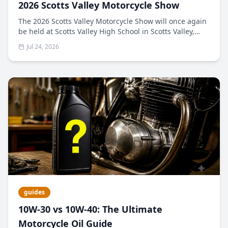
2026 Scotts Valley Motorcycle Show
The 2026 Scotts Valley Motorcycle Show will once again
be held at Scotts Valley High School in Scotts Valley,
California. The 2025 show featured an amazing
Jul 24, 2026
collection of vintage bikes and some of the highest-
quality bikes we've seen. The Scotts Valley Kiwanis
Club, Motocharities, Motonexus.com, and all our
sponsors have partnered to bring you The 2026 Scotts
Valley Motorcycle Show.​​
guides
10W-30 vs 10W-40: The Ultimate
Motorcycle Oil Guide