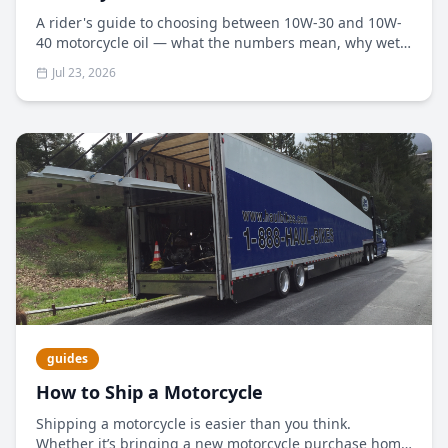
A rider's guide to choosing between 10W-30 and 10W-
40 motorcycle oil — what the numbers mean, why wet
clutches matter, and how to pick the right weight for
Jul 23, 2026
your climate and engine.
guides
How to Ship a Motorcycle
Shipping a motorcycle is easier than you think.
Whether it’s bringing a new motorcycle purchase home