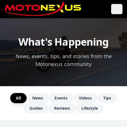
What's Happening
News, events, tips, and stories from the
Motonexus community
All
News
Events
Videos
Tips
Guides
Reviews
Lifestyle