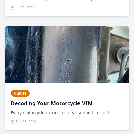
or shipping your bike to meet you in another state to
Jul 22, 2026
take part in an event, often a motorcycle transporter is
the safest, most reliable method for getting your bike
to its destination unscathed.
guides
Decoding Your Motorcycle VIN
Every motorcycle carries a story stamped in steel
Feb 23, 2026