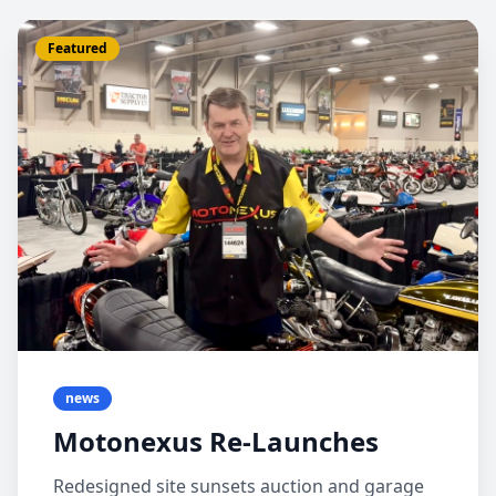
Featured
news
Motonexus Re-Launches
Redesigned site sunsets auction and garage