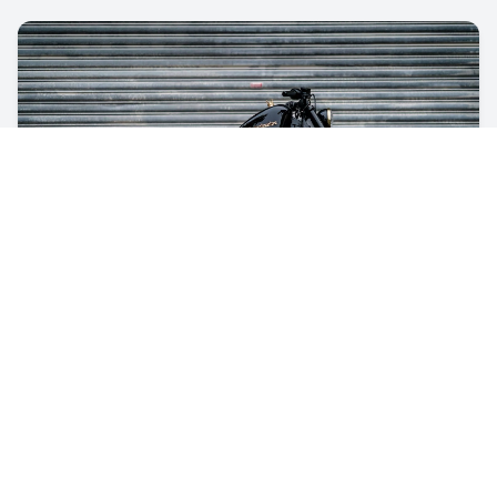
guides
Sell A Motorcycle: And Get Top Dollar
This guide will take you through all the steps to help
you get the best price and do it right the first time.
Feb 15, 2026