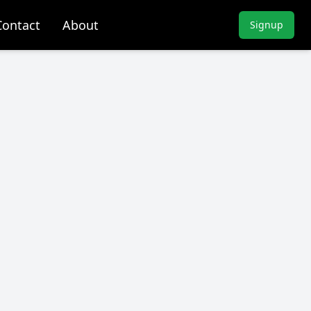
Contact
About
Signup