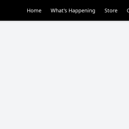
Home
What's Happening
Store