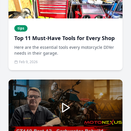
tips
Top 11 Must-Have Tools for Every Shop
Here are the essential tools every motorcycle DIYer
needs in their garage.
Feb 9, 2026