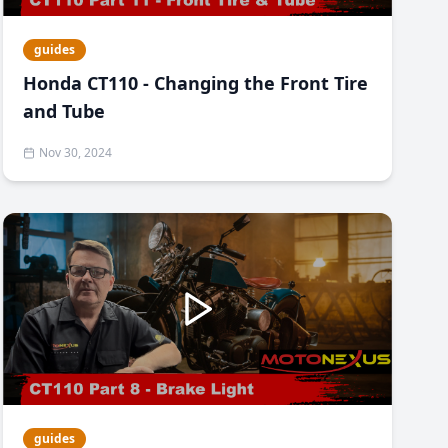
guides
Honda CT110 - Changing the Front Tire
and Tube
Nov 30, 2024
guides