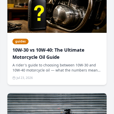
guides
10W-30 vs 10W-40: The Ultimate
Motorcycle Oil Guide
A rider's guide to choosing between 10W-30 and
10W-40 motorcycle oil — what the numbers mean,
why wet clutches matter, and how to pick the right
Jul 23, 2026
weight for your climate and engine.