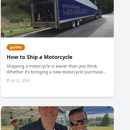
guides
How to Ship a Motorcycle
Shipping a motorcycle is easier than you think.
Whether it’s bringing a new motorcycle purchase
home or shipping your bike to meet you in another
Jul 22, 2026
state to take part in an event, often a motorcycle
transporter is the safest, most reliable method for
getting your bike to its destination unscathed.