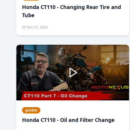
Honda CT110 - Changing Rear Tire and
Tube
Nov 27, 2024
guides
Honda CT110 - Oil and Filter Change