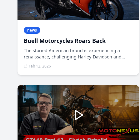
news
Buell Motorcycles Roars Back
The storied American brand is experiencing a
renaissance, challenging Harley-Davidson and
Indian with innovation-focused machines that
Feb 12, 2026
appeal to a new generation of riders When Erik
Buell founded his namesake motorcycle company
in 1983, he conceived a uniquely American
sportbike that could compete with European and
Japanese manufacturers on performance while
maintaining a distinctly American character.