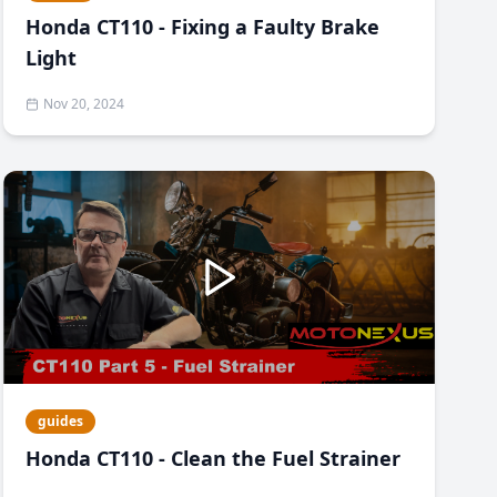
Honda CT110 - Fixing a Faulty Brake
Light
Nov 20, 2024
guides
Honda CT110 - Clean the Fuel Strainer