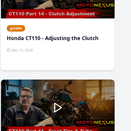
guides
Honda CT110 - Adjusting the Clutch
Dec 11, 2024