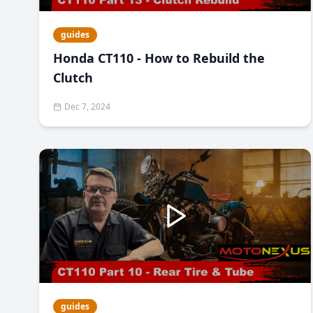
guides
Honda CT110 - How to Rebuild the
Clutch
Dec 7, 2024
guides