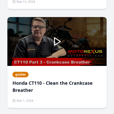
Nov 13, 2024
guides
Honda CT110 - Clean the Crankcase
Breather
Nov 1, 2024