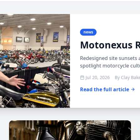
news
Motonexus 
Redesigned site sunsets 
spotlight motorcycle cul
Jul 20, 2026
By
Clay Bak
Read the full article