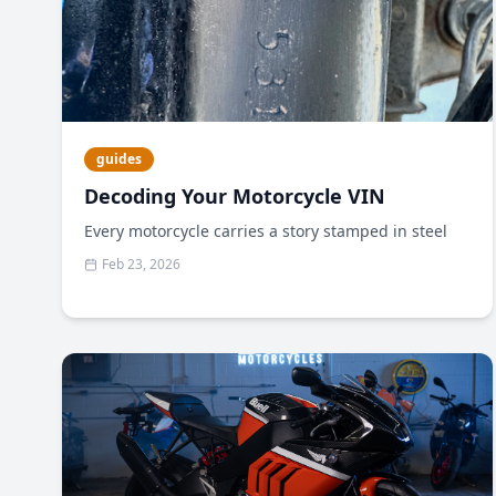
guides
Decoding Your Motorcycle VIN
Every motorcycle carries a story stamped in steel
Feb 23, 2026