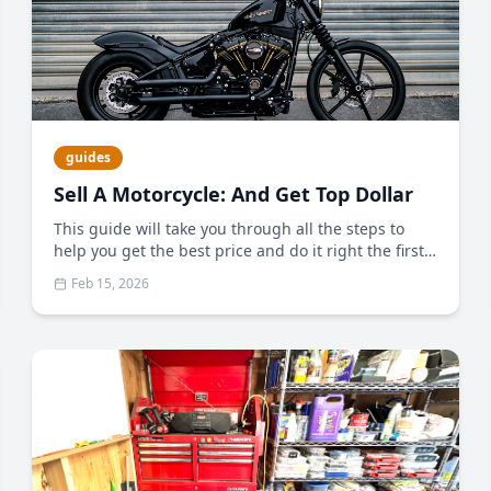
guides
Sell A Motorcycle: And Get Top Dollar
This guide will take you through all the steps to
help you get the best price and do it right the first
time.
Feb 15, 2026