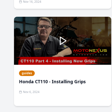
Nov 16, 2024
guides
Honda CT110 - Installing Grips
Nov 6, 2024