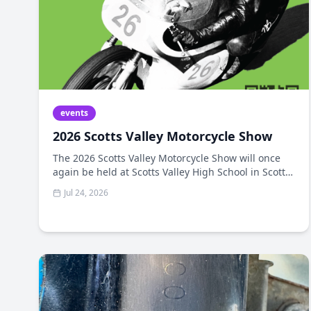
events
2026 Scotts Valley Motorcycle Show
The 2026 Scotts Valley Motorcycle Show will once
again be held at Scotts Valley High School in Scotts
Valley, California. The 2025 show featured an
Jul 24, 2026
amazing collection of vintage bikes and some of the
highest-quality bikes we've seen. The Scotts Valley
Kiwanis Club, Motocharities, Motonexus.com, and
all our sponsors have partnered to bring you The
2026 Scotts Valley Motorcycle Show.​​