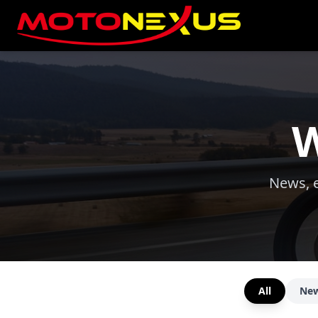
W
News, e
All
Ne