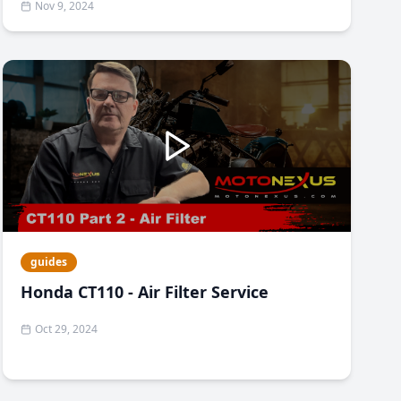
Nov 9, 2024
guides
Honda CT110 - Air Filter Service
Oct 29, 2024