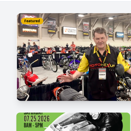
Featured