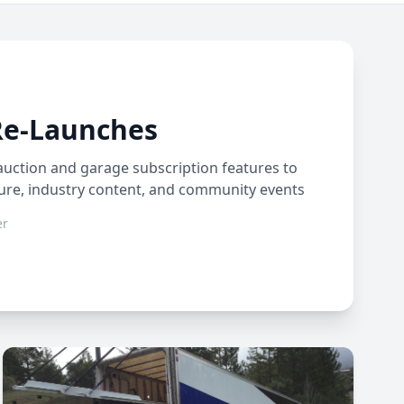
Re-Launches
auction and garage subscription features to
ture, industry content, and community events
er