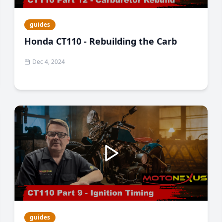
guides
Honda CT110 - Rebuilding the Carb
Dec 4, 2024
guides