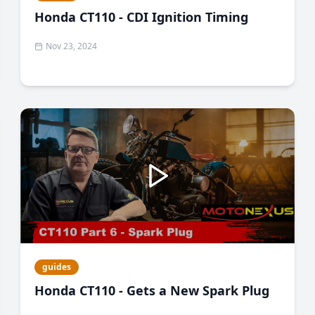
Honda CT110 - CDI Ignition Timing
Nov 23, 2024
guides
Honda CT110 - Gets a New Spark Plug