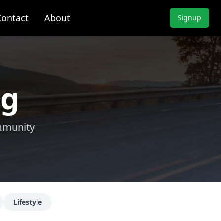
Contact
About
Signup
ng
ommunity
Lifestyle