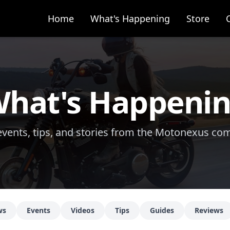
Home
What's Happening
Store
hat's Happeni
vents, tips, and stories from the Motonexus c
ws
Events
Videos
Tips
Guides
Reviews