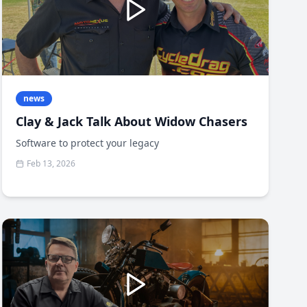
news
Clay & Jack Talk About Widow Chasers
Software to protect your legacy
Feb 13, 2026