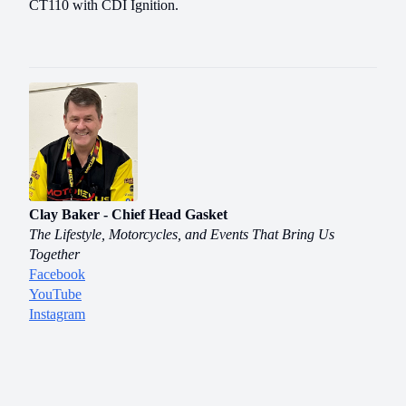
CT110 with CDI Ignition.
Clay Baker - Chief Head Gasket
The Lifestyle, Motorcycles, and Events That Bring Us
Together
Facebook
YouTube
Instagram