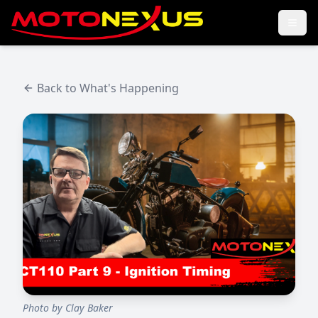
Back to What's Happening
Photo by
Clay Baker