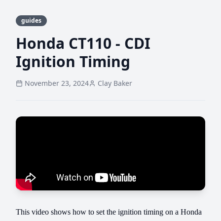
guides
Honda CT110 - CDI
Ignition Timing
November 23, 2024
Clay Baker
This video shows how to set the ignition timing on a Honda