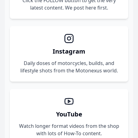
Click the FOLLOW button to get the very
latest content. We post here first.
Instagram
Daily doses of motorcycles, builds, and
lifestyle shots from the Motonexus world.
YouTube
Watch longer format videos from the shop
with lots of How-To content.