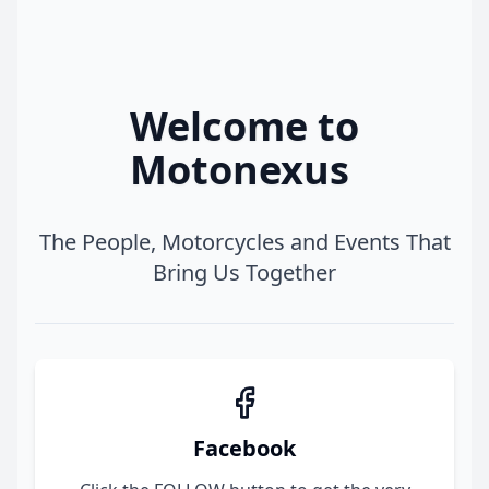
Welcome to
Motonexus
The People, Motorcycles and Events That
Bring Us Together
Facebook