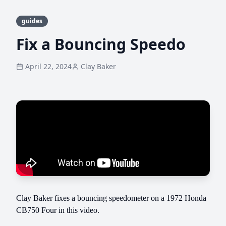
guides
Fix a Bouncing Speedo
April 22, 2024
Clay Baker
Clay Baker fixes a bouncing speedometer on a 1972 Honda
CB750 Four in this video.