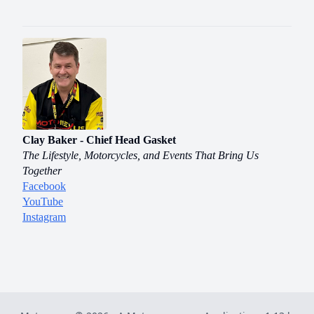
Clay Baker - Chief Head Gasket
The Lifestyle, Motorcycles, and Events That Bring Us
Together
Facebook
YouTube
Instagram