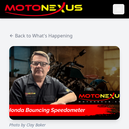
Back to What's Happening
Photo by
Clay Baker